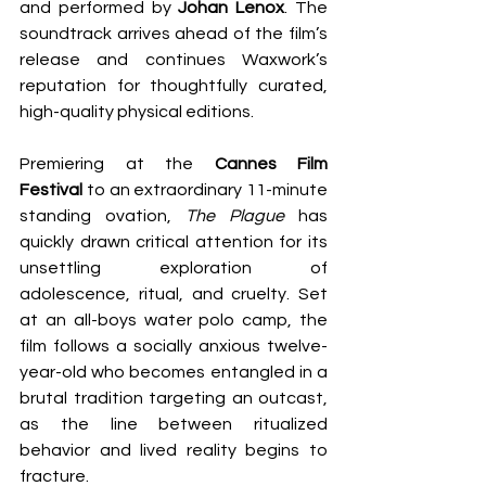
and performed by 
Johan Lenox
. The 
soundtrack arrives ahead of the film’s 
release and continues Waxwork’s 
reputation for thoughtfully curated, 
high-quality physical editions.
Premiering at the 
Cannes Film 
Festival
 to an extraordinary 11-minute 
standing ovation, 
The Plague
 has 
quickly drawn critical attention for its 
unsettling exploration of 
adolescence, ritual, and cruelty. Set 
at an all-boys water polo camp, the 
film follows a socially anxious twelve-
year-old who becomes entangled in a 
brutal tradition targeting an outcast, 
as the line between ritualized 
behavior and lived reality begins to 
fracture.