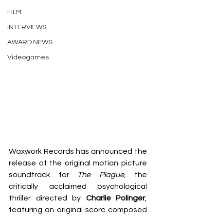
FILM
INTERVIEWS
AWARD NEWS
Videogames
Waxwork Records has announced the 
release of the original motion picture 
soundtrack for 
The Plague
, the 
critically acclaimed psychological 
thriller directed by 
Charlie Polinger
, 
featuring an original score composed 