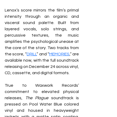
Lenox’s score mirrors the film’s primal 
intensity through an organic and 
visceral sound palette. Built from 
layered vocals, solo strings, and 
percussive textures, the music 
amplifies the psychological unease at 
the core of the story. Two tracks from 
the score, “
DRILL
” and “
MEMORIES
,” are 
available now, with the full soundtrack 
releasing on December 24 across vinyl, 
CD, cassette, and digital formats.
True to Waxwork Records’ 
commitment to elevated physical 
releases, 
The Plague
 soundtrack is 
pressed on Pool Water Blue colored 
vinyl and housed in heavyweight 
jackets with a matte satin coating. 