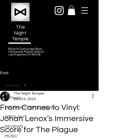
The
Night
Temple
950a N Cahuenga Blvd
Hollywood Media District
Los Angeles CA 90038
Post
All Posts
The Night Temple
All Posts
Dec 23, 2025
From Cannes to Vinyl:
THE NIGHT TEMPLE NEWS
Johan Lenox’s Immersive
SPOTLIGHT
REVIEWS
Score for The Plague
MUSIC