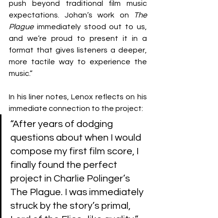
push beyond traditional film music 
expectations. Johan’s work on 
The 
Plague
 immediately stood out to us, 
and we’re proud to present it in a 
format that gives listeners a deeper, 
more tactile way to experience the 
music.”
In his liner notes, Lenox reflects on his 
immediate connection to the project: 
“After years of dodging 
questions about when I would 
compose my first film score, I 
finally found the perfect 
project in Charlie Polinger’s 
The Plague. I was immediately 
struck by the story’s primal, 