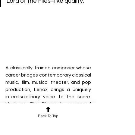
Lord of the Flies–like quality.”
A classically trained composer whose 
career bridges contemporary classical 
music, film, musical theater, and pop 
production, Lenox brings a uniquely 
interdisciplinary voice to the score. 
Much of 
The Plague
 is composed 
almost entirely of his own heavily 
Back To Top
layered vocals, drawing from his 
background in a cappella 
performance and choral writing. This 