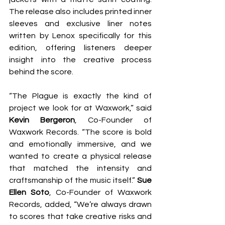
The release also includes printed inner 
sleeves and exclusive liner notes 
written by Lenox specifically for this 
edition, offering listeners deeper 
insight into the creative process 
behind the score.
“The Plague is exactly the kind of 
project we look for at Waxwork,” said 
Kevin Bergeron
, Co-Founder of 
Waxwork Records. “The score is bold 
and emotionally immersive, and we 
wanted to create a physical release 
that matched the intensity and 
craftsmanship of the music itself.” 
Sue 
Ellen Soto
, Co-Founder of Waxwork 
Records, added, “We’re always drawn 
to scores that take creative risks and 